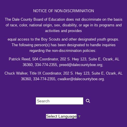
NOTICE OF NON-DISCRIMINATION
The Dale County Board of Education does not discriminate on the basis
of race, color, national
origin, sex, disability, or age in its programs and
activities and provides
equal access to the
Boy
Scouts and other designated youth groups.
The following person(s) has been designated to
handle inquiries
regarding the non-discrimination policies:
Patrick Reed, 504 Coordinator,
202 S. Hwy 123, Suite E, Ozark, AL
36360, 334-774-2355, preed@dalecountyboe.org;
Chuck Walker, Title IX Coordinator, 202 S. Hwy 123, Suite E, Ozark, AL
36360, 334-774-2355, cwalker@dalecountyboe.org.
Select Language
▼