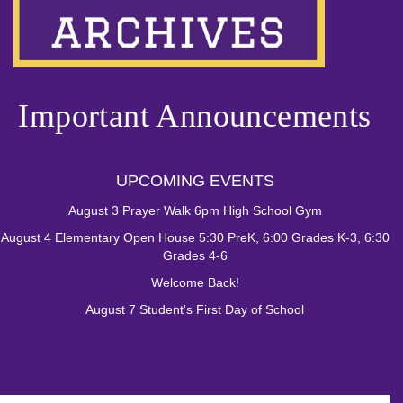
Important Announcements
UPCOMING EVENTS
August 3 Prayer Walk 6pm High School Gym
August 4 Elementary Open House 5:30 PreK, 6:00 Grades K-3, 6:30
Grades 4-6
Welcome Back!
August 7 Student's First Day of School