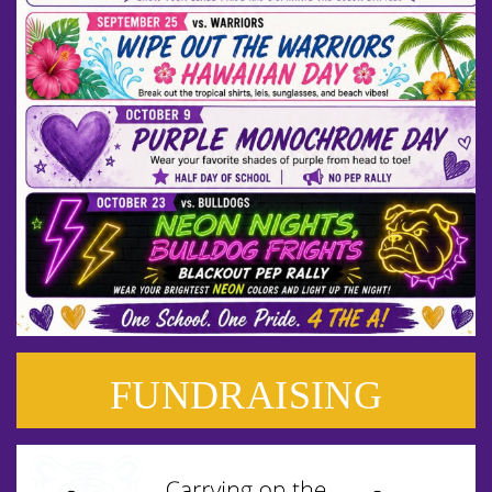
FUNDRAISING