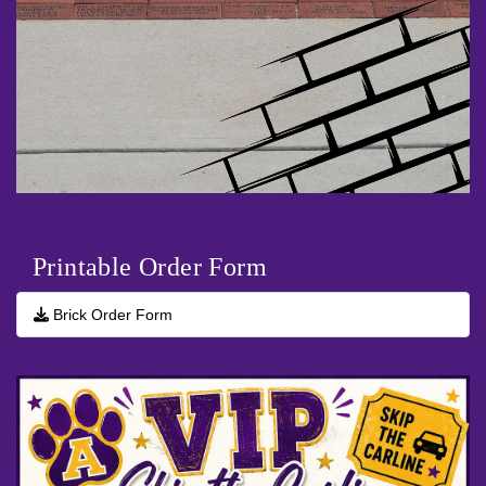
Printable Order Form
Brick Order Form