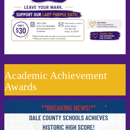
Academic Achievement
Awards