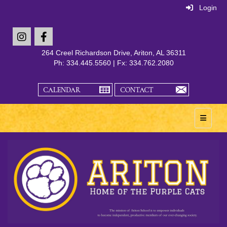
Login
264 Creel Richardson Drive, Ariton, AL 36311
Ph: 334.445.5560 | Fx: 334.762.2080
Main Na