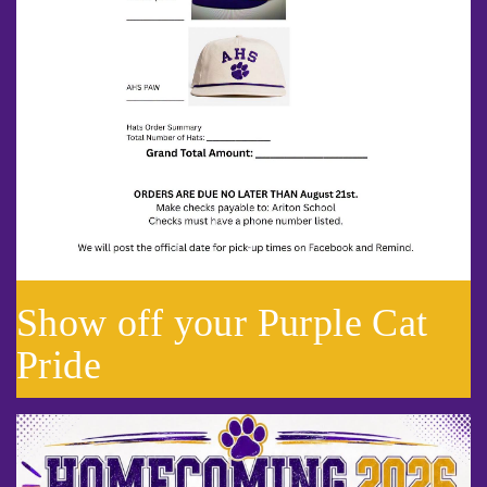
Show off your Purple Cat
Pride