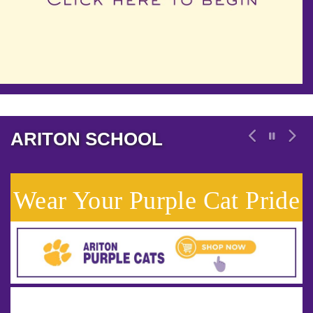
ARITON SCHOOL
Wear Your Purple Cat Pride